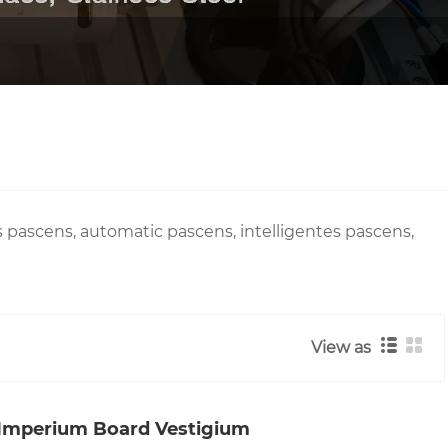
ascens, automatic pascens, intelligentes pascens,
View as
 Imperium Board Vestigium