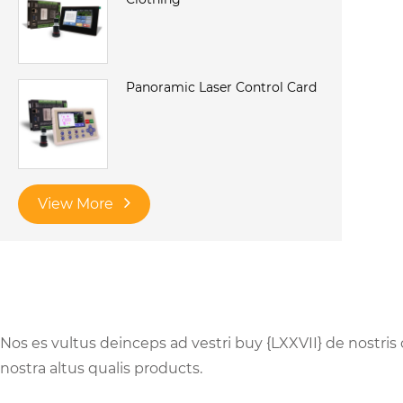
Panoramic Laser Control Card
View More
Nos es vultus deinceps ad vestri buy {LXXVII} de nostris
nostra altus qualis products.