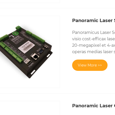
Panoramic Laser S
Panoramicus Laser Se
visio cost-efficax l
20-megapixel et 4-ax
operas medias laser 
View More >>
Panoramic Laser 