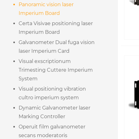
Panoramic vision laser
Imperium Board
Certa Visivae positioning laser
Imperium Board
Galvanometer Dual fuga vision
laser Imperium Card
Visual exscriptionum
Trimesting Cuttere Imperium
System
Visual positioning vibration
cultro imperium system
Dynamic Galvanometer laser
Marking Controller
Operuit film galvanometer
secans moderatoris