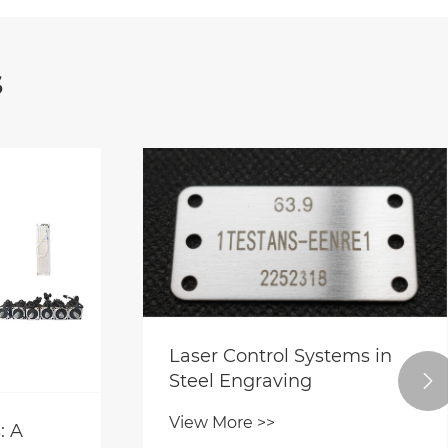
s
Laser Control Systems in
Steel Engraving

View More >>
: A