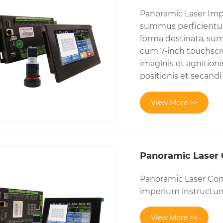
Panoramic Laser Imp
summus perficientur
forma destinata, sum
cum 7-inch touchscre
imaginis et agnitioni
positionis et secan
View More >>
Panoramic Laser 
Panoramic Laser Con
imperium instructum 
View More >>