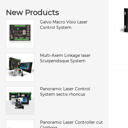
New Products
Galvo Macro Visio Laser
Control System
Multi-Axem Linkage laser
Sculpendisque System
Panoramic Laser Control
System sectis rhoncus
Panoramic Laser Controller cut
Clothing