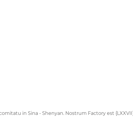
 comitatu in Sina - Shenyan. Nostrum Factory est {LXXVII