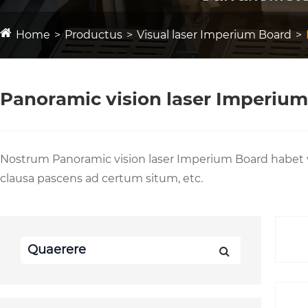
Home
Productus
Visual laser Imperium Board
Panoramic vision laser Imperiu
Nostrum Panoramic vision laser Imperium Board habet 
clausa pascens ad certum situm, etc.