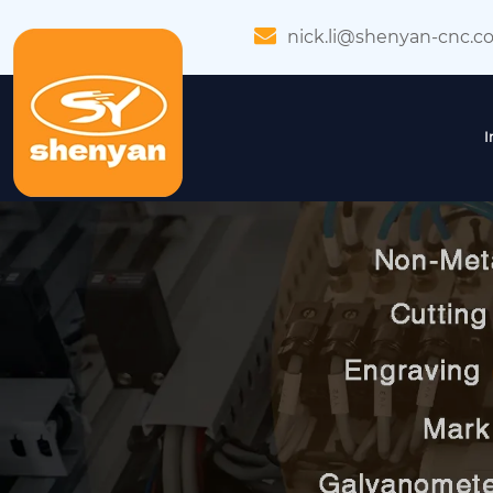
nick.li@shenyan-cnc.c
I