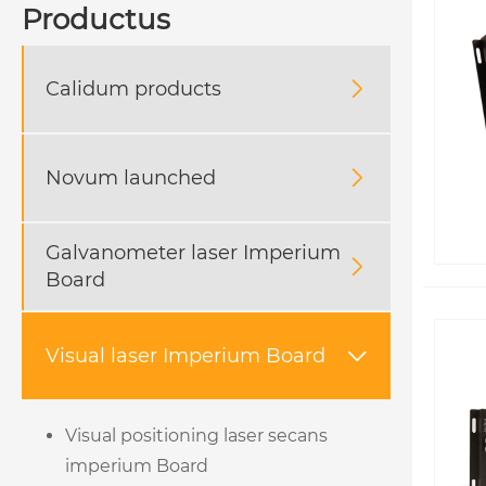
Productus
Calidum products

Novum launched

Galvanometer laser Imperium

Board
Visual laser Imperium Board

Visual positioning laser secans
imperium Board