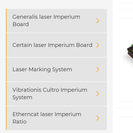
Generalis laser Imperium

Board
Certain laser Imperium Board

Laser Marking System

Vibrationis Cultro Imperium

System
Etherncat laser Imperium

Ratio