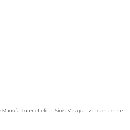
} Manufacturer et elit in Sinis. Vos gratissimum emere