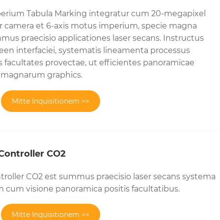
erium Tabula Marking integratur cum 20-megapixel
 camera et 6-axis motus imperium, specie magna
mus praecisio applicationes laser secans. Instructus
en interfaciei, systematis lineamenta processus
s facultates provectae, ut efficientes panoramicae
di magnarum graphics.
Mitte Inquisitionem >>
Controller CO2
troller CO2 est summus praecisio laser secans systema
cum visione panoramica positis facultatibus.
Mitte Inquisitionem >>