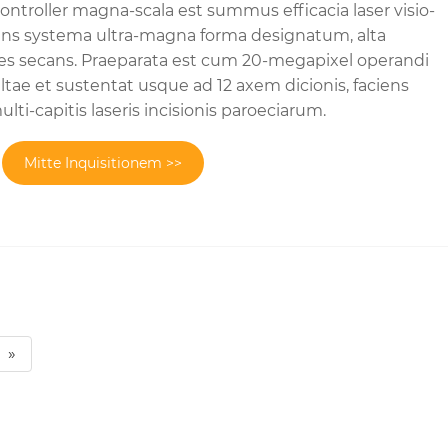
ntroller magna-scala est summus efficacia laser visio-
ans systema ultra-magna forma designatum, alta
nes secans. Praeparata est cum 20-megapixel operandi
ltae et sustentat usque ad 12 axem dicionis, faciens
lti-capitis laseris incisionis paroeciarum.
Mitte Inquisitionem >>
»