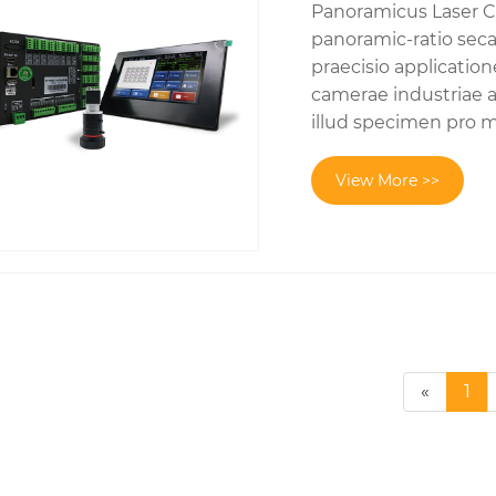
Panoramicus Laser Co
panoramic-ratio sec
praecisio applicatio
camerae industriae a
illud specimen pro mu
View More >>
«
1