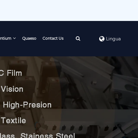
ntium
Quaeso
Contact Us
Lingua