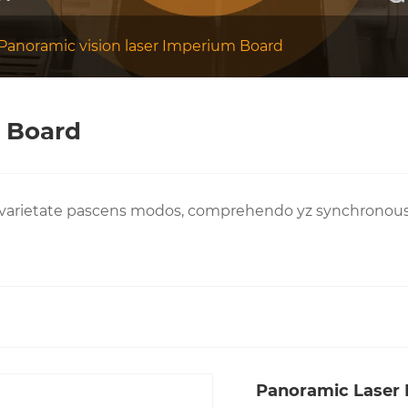
Panoramic vision laser Imperium Board
m Board
varietate pascens modos, comprehendo yz synchronous p
Panoramic Laser