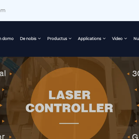
om
n domo
De nobis
Productus
Applications
Video
Nu