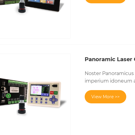
Panoramic Laser C
Noster Panoramicus L
imperium idoneum a
View More >>