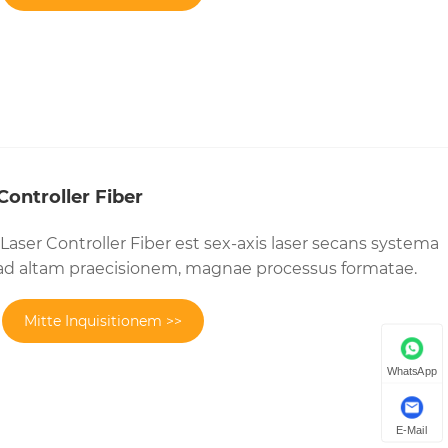
ontroller Fiber
aser Controller Fiber est sex-axis laser secans systema
d altam praecisionem, magnae processus formatae.
Mitte Inquisitionem >>
WhatsApp
E-Mail