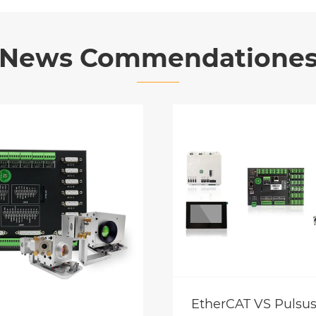
News Commendatione
EtherCAT VS Pulsus