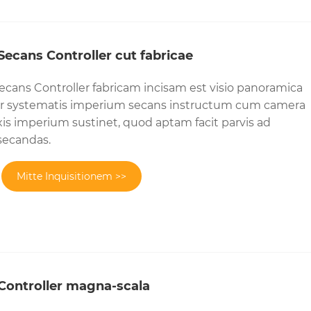
ecans Controller cut fabricae
cans Controller fabricam incisam est visio panoramica
aser systematis imperium secans instructum cum camera
is imperium sustinet, quod aptam facit parvis ad
secandas.
Mitte Inquisitionem >>
Controller magna-scala